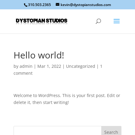
310.503.2365
kevin@dystopianstudios.com
Hello world!
by
admin
|
Mar 1, 2022
|
Uncategorized
|
1
comment
Welcome to WordPress. This is your first post. Edit or
delete it, then start writing!
Search