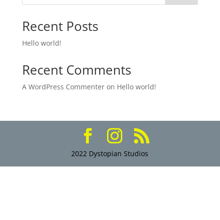
Recent Posts
Hello world!
Recent Comments
A WordPress Commenter
on
Hello world!
2022 Dystopian Studios